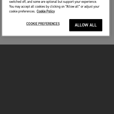
switched off, and some are optional but support your experience.
You may accept all cookies by clicking on “Allow all” or adjust your
cookie preferences.
Cookie Policy
COOKIE PREFERENCES
ALLOW ALL
MOTORKERÉKPÁROK
VÁGJON BELE!
A MOTOROZÁSÉRT
TULAJDONOSOKNAK