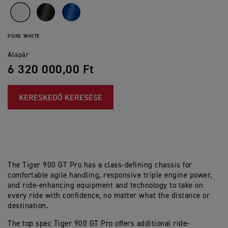
PURE WHITE
Alapár
6 320 000,00 Ft
KERESKEDŐ KERESÉSE
The Tiger 900 GT Pro has a class-defining chassis for
comfortable agile handling, responsive triple engine power,
and ride-enhancing equipment and technology to take on
every ride with confidence, no matter what the distance or
destination.
The top spec Tiger 900 GT Pro offers additional ride-