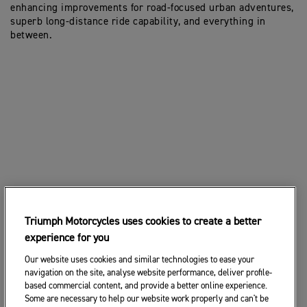
enhancing improvements for road-focused urban adventures,
superb long-distance ride capability, and everything in
between.
Triumph Motorcycles uses cookies to create a better
experience for you
Our website uses cookies and similar technologies to ease your
navigation on the site, analyse website performance, deliver profile-
based commercial content, and provide a better online experience.
Some are necessary to help our website work properly and can't be