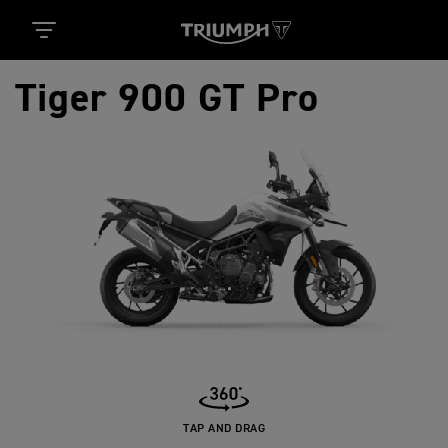
Tiger 900 GT Pro
TAP AND DRAG