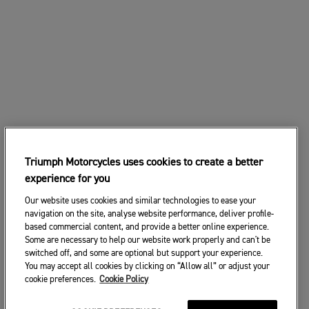
Triumph Motorcycles uses cookies to create a better
experience for you
Our website uses cookies and similar technologies to ease your
navigation on the site, analyse website performance, deliver profile-
based commercial content, and provide a better online experience.
Some are necessary to help our website work properly and can't be
switched off, and some are optional but support your experience.
You may accept all cookies by clicking on “Allow all” or adjust your
cookie preferences.
Cookie Policy