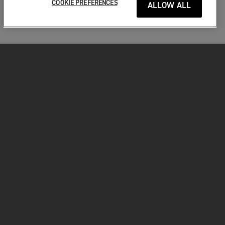
COOKIE PREFERENCES
ALLOW ALL
MOTORKERÉKPÁROK
VÁGJON BELE!
A MOTOROZÁSÉRT
TULAJDONOSOKNAK
FACEBOOK
TWITTER
YOUTUBE