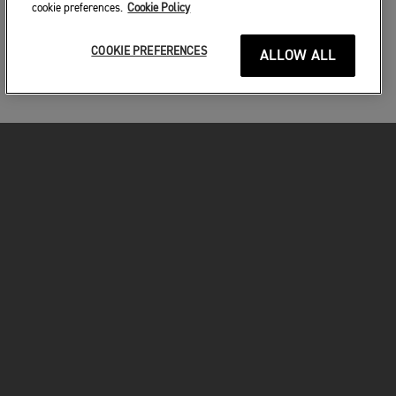
cookie preferences.
Cookie Policy
COOKIE PREFERENCES
ALLOW ALL
MOTORKERÉKPÁROK
VÁGJON BELE!
A MOTOROZÁSÉRT
TULAJDONOSOKNAK