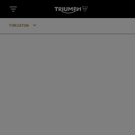
THRUXTON