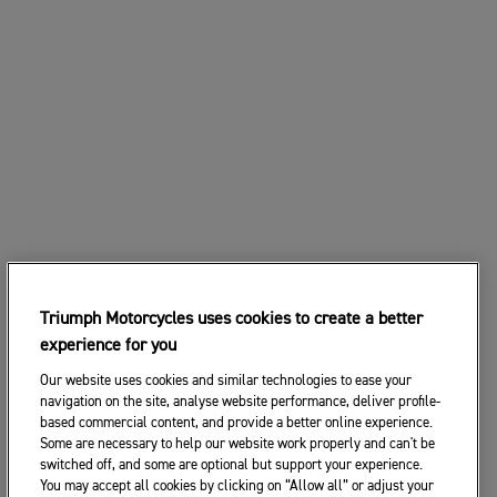
Triumph Motorcycles uses cookies to create a better
experience for you
Our website uses cookies and similar technologies to ease your
navigation on the site, analyse website performance, deliver profile-
based commercial content, and provide a better online experience.
Some are necessary to help our website work properly and can't be
switched off, and some are optional but support your experience.
You may accept all cookies by clicking on “Allow all” or adjust your