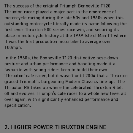
The success of the original Triumph Bonneville T120
Thruxton racer played a major part in the emergence of
motorcycle racing during the late 50s and 1960s when this
outstanding motorcycle literally made its name following the
first-ever Thruxton 500 series race win, and securing its
place in motorcycle history at the 1969 Isle of Man TT where
it was the first production motorbike to average over
100mph.
In the 1960s, the Bonneville T120 distinctive nose-down
posture and urban performance and handling made it a
favourite with young riders keen to build their own
‘Thruxton’ cafe racer, but it wasn’t until 2004 that a Thruxton
graced Triumph’s burgeoning Modern Classics line-up. The
Thruxton RS takes up where the celebrated Thruxton R left
off and evolves Triumph’s cafe racer to a whole new level all
over again, with significantly enhanced performance and
specification.
2. HIGHER POWER THRUXTON ENGINE