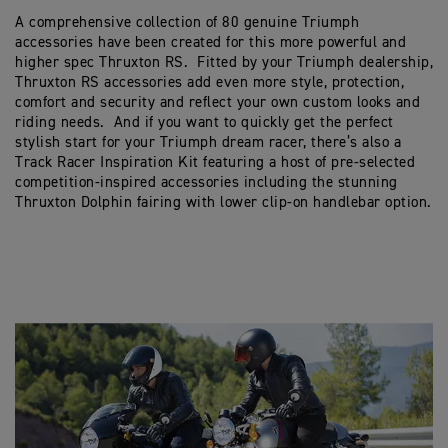
A comprehensive collection of 80 genuine Triumph
accessories have been created for this more powerful and
higher spec Thruxton RS. Fitted by your Triumph dealership,
Thruxton RS accessories add even more style, protection,
comfort and security and reflect your own custom looks and
riding needs. And if you want to quickly get the perfect
stylish start for your Triumph dream racer, there’s also a
Track Racer Inspiration Kit featuring a host of pre-selected
competition-inspired accessories including the stunning
Thruxton Dolphin fairing with lower clip-on handlebar option.