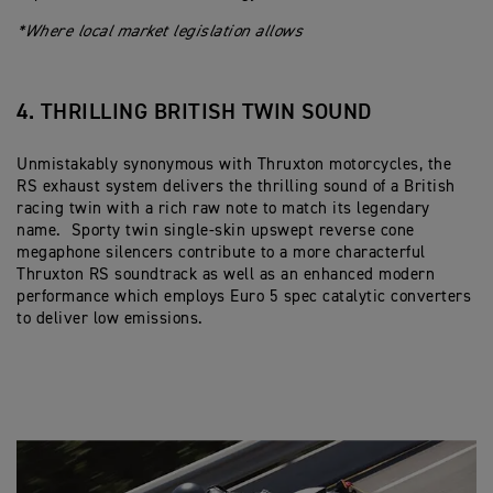
*Where local market legislation allows
4. THRILLING BRITISH TWIN SOUND
Unmistakably synonymous with Thruxton motorcycles, the
RS exhaust system delivers the thrilling sound of a British
racing twin with a rich raw note to match its legendary
name. Sporty twin single-skin upswept reverse cone
megaphone silencers contribute to a more characterful
Thruxton RS soundtrack as well as an enhanced modern
performance which employs Euro 5 spec catalytic converters
to deliver low emissions.