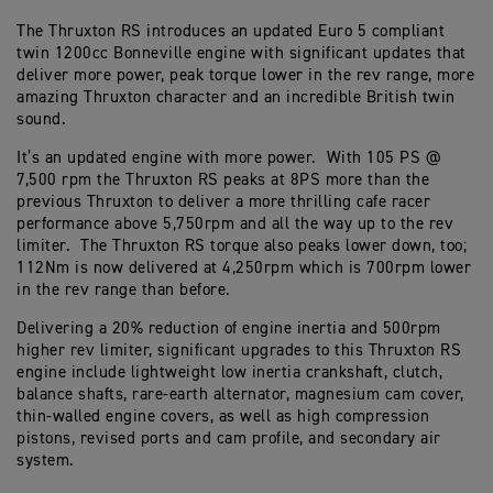
The Thruxton RS introduces an updated Euro 5 compliant
twin 1200cc Bonneville engine with significant updates that
deliver more power, peak torque lower in the rev range, more
amazing Thruxton character and an incredible British twin
sound.
It’s an updated engine with more power. With 105 PS @
7,500 rpm the Thruxton RS peaks at 8PS more than the
previous Thruxton to deliver a more thrilling cafe racer
performance above 5,750rpm and all the way up to the rev
limiter. The Thruxton RS torque also peaks lower down, too;
112Nm is now delivered at 4,250rpm which is 700rpm lower
in the rev range than before.
Delivering a 20% reduction of engine inertia and 500rpm
higher rev limiter, significant upgrades to this Thruxton RS
engine include lightweight low inertia crankshaft, clutch,
balance shafts, rare-earth alternator, magnesium cam cover,
thin-walled engine covers, as well as high compression
pistons, revised ports and cam profile, and secondary air
system.