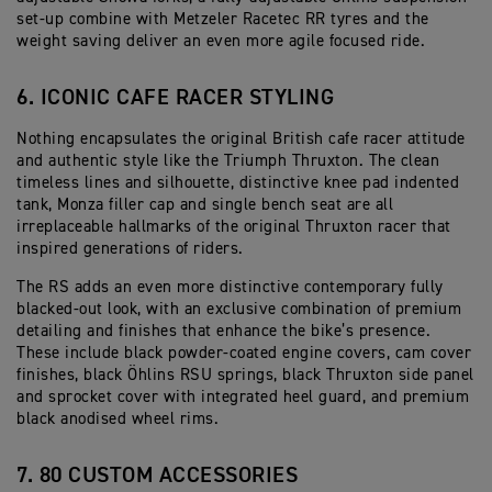
set-up combine with Metzeler Racetec RR tyres and the
weight saving deliver an even more agile focused ride.
6. ICONIC CAFE RACER STYLING
Nothing encapsulates the original British cafe racer attitude
and authentic style like the Triumph Thruxton. The clean
timeless lines and silhouette, distinctive knee pad indented
tank, Monza filler cap and single bench seat are all
irreplaceable hallmarks of the original Thruxton racer that
inspired generations of riders.
The RS adds an even more distinctive contemporary fully
blacked-out look, with an exclusive combination of premium
detailing and finishes that enhance the bike’s presence.
These include black powder-coated engine covers, cam cover
finishes, black Öhlins RSU springs, black Thruxton side panel
and sprocket cover with integrated heel guard, and premium
black anodised wheel rims.
7. 80 CUSTOM ACCESSORIES