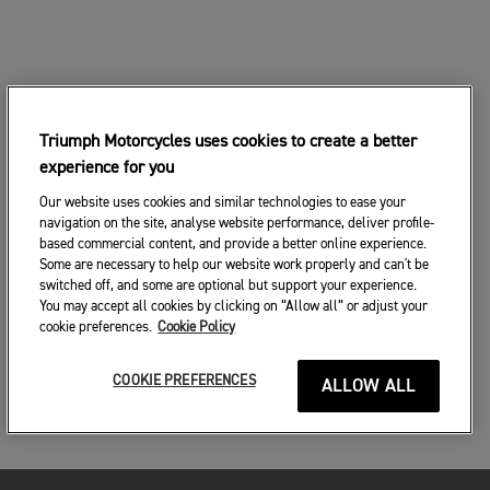
Triumph Motorcycles uses cookies to create a better
experience for you
Our website uses cookies and similar technologies to ease your
navigation on the site, analyse website performance, deliver profile-
based commercial content, and provide a better online experience.
Some are necessary to help our website work properly and can't be
switched off, and some are optional but support your experience.
You may accept all cookies by clicking on “Allow all” or adjust your
cookie preferences.
Cookie Policy
COOKIE PREFERENCES
ALLOW ALL