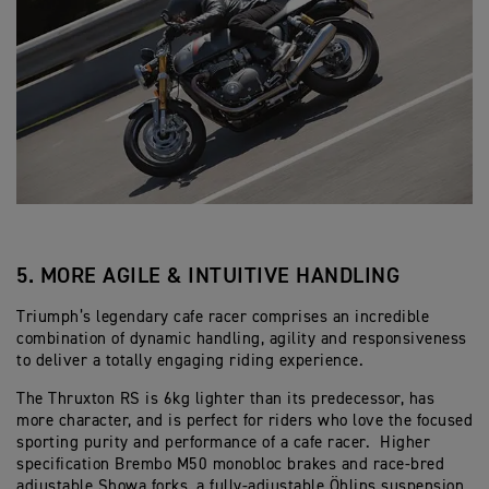
5. MORE AGILE & INTUITIVE HANDLING
Triumph’s legendary cafe racer comprises an incredible
combination of dynamic handling, agility and responsiveness
to deliver a totally engaging riding experience.
The Thruxton RS is 6kg lighter than its predecessor, has
more character, and is perfect for riders who love the focused
sporting purity and performance of a cafe racer. Higher
specification Brembo M50 monobloc brakes and race-bred
adjustable Showa forks, a fully-adjustable Öhlins suspension