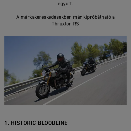
együtt.
A márkakereskedésekben már kipróbálható a
Thruxton RS
1. HISTORIC BLOODLINE