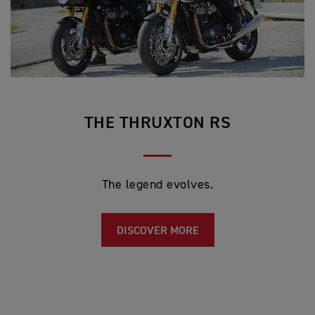
THE THRUXTON RS
The legend evolves.
DISCOVER MORE