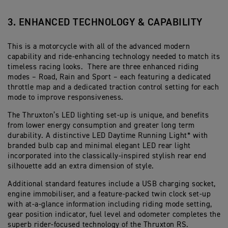
3. ENHANCED TECHNOLOGY & CAPABILITY
This is a motorcycle with all of the advanced modern
capability and ride-enhancing technology needed to match its
timeless racing looks. There are three enhanced riding
modes – Road, Rain and Sport – each featuring a dedicated
throttle map and a dedicated traction control setting for each
mode to improve responsiveness.
The Thruxton’s LED lighting set-up is unique, and benefits
from lower energy consumption and greater long term
durability. A distinctive LED Daytime Running Light* with
branded bulb cap and minimal elegant LED rear light
incorporated into the classically-inspired stylish rear end
silhouette add an extra dimension of style.
Additional standard features include a USB charging socket,
engine immobiliser, and a feature-packed twin clock set-up
with at-a-glance information including riding mode setting,
gear position indicator, fuel level and odometer completes the
superb rider-focused technology of the Thruxton RS.