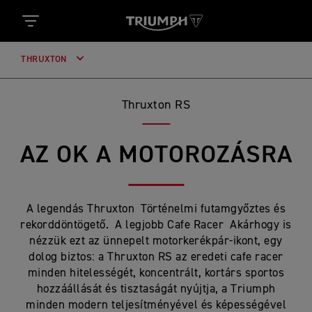
THRUXTON
Thruxton RS
AZ OK A MOTOROZÁSRA
A legendás Thruxton Történelmi futamgyőztes és
rekorddöntögető. A legjobb Cafe Racer Akárhogy is
nézzük ezt az ünnepelt motorkerékpár-ikont, egy
dolog biztos: a Thruxton RS az eredeti cafe racer
minden hitelességét, koncentrált, kortárs sportos
hozzáállását és tisztaságát nyújtja, a Triumph
minden modern teljesítményével és képességével