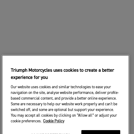
Triumph Motorcycles uses cookies to create a better
experience for you
Our website uses cookies and similar technologies to ease your
navigation on the site, analyse website performance, deliver profile-
based commercial content, and provide a better online experience.
Some are necessary to help our website work properly and can't be
switched off, and some are optional but support your experience.
You may accept all cookies by clicking on “Allow all” or adjust your
cookie preferences.
Cookie Policy