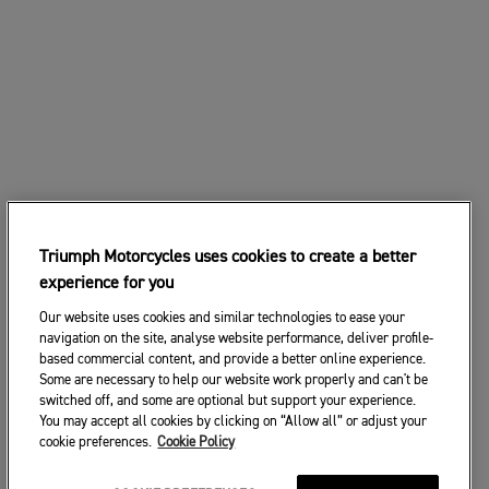
Triumph Motorcycles uses cookies to create a better
experience for you
Our website uses cookies and similar technologies to ease your
navigation on the site, analyse website performance, deliver profile-
based commercial content, and provide a better online experience.
Some are necessary to help our website work properly and can't be
switched off, and some are optional but support your experience.
You may accept all cookies by clicking on “Allow all” or adjust your
cookie preferences.
Cookie Policy