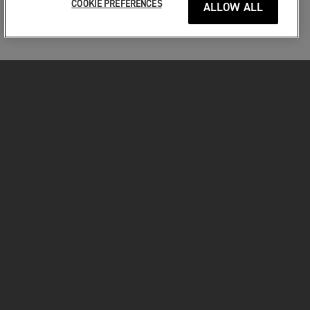
COOKIE PREFERENCES
ALLOW ALL
MOTORKERÉKPÁROK
VÁGJON BELE!
A MOTOROZÁSÉRT
TULAJDONOSOKNAK
FACEBOOK
TWITTER
YOUTUBE