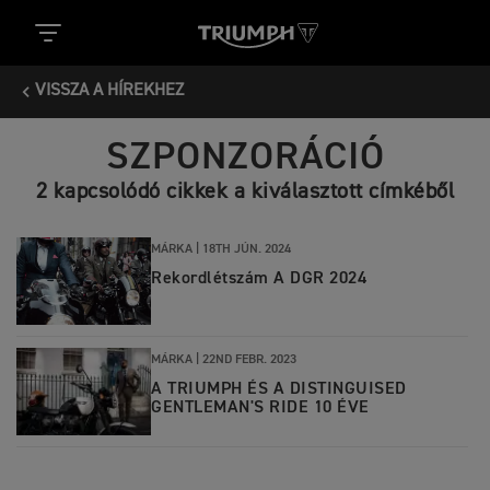
VISSZA A HÍREKHEZ
SZPONZORÁCIÓ
2 kapcsolódó cikkek a kiválasztott címkéből
MÁRKA |
18TH JÚN. 2024
Rekordlétszám A DGR 2024
MÁRKA |
22ND FEBR. 2023
A TRIUMPH ÉS A DISTINGUISED
GENTLEMAN'S RIDE 10 ÉVE