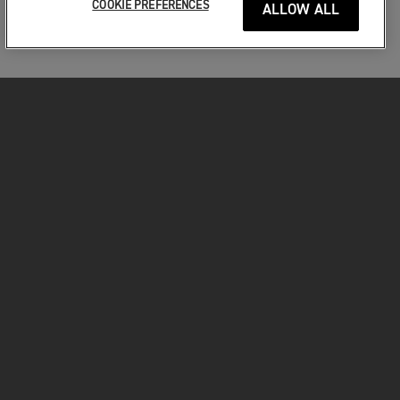
COOKIE PREFERENCES
ALLOW ALL
MOTORKERÉKPÁROK
VÁGJON BELE!
A MOTOROZÁSÉRT
TULAJDONOSOKNAK
FACEBOOK
TWITTER
YOUTUBE