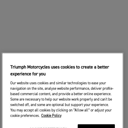
Triumph Motorcycles uses cookies to create a better
experience for you
Our website uses cookies and similar technologies to ease your
navigation on the site, analyse website performance, deliver profile-
based commercial content, and provide a better online experience.
Some are necessary to help our website work properly and can't be
switched off, and some are optional but support your experience.
You may accept all cookies by clicking on “Allow all” or adjust your
cookie preferences.
Cookie Policy