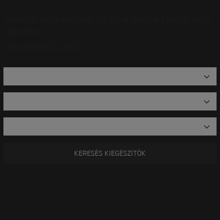
Search accessories by bike genre family and
variant
OPEN ADVANCED SEARCH
KERESÉS KIEGÉSZÍTŐK