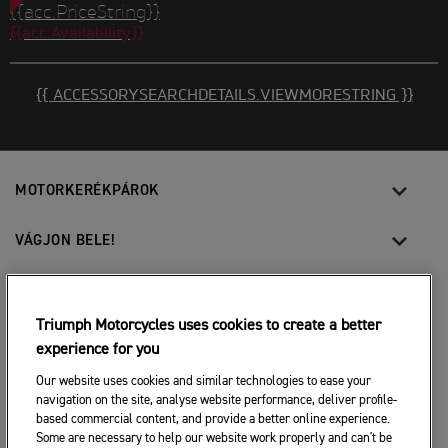
{{acc.PriceString}}
{{acc.Availability}}
{{ ACCESSORYSEARCHDETAILS.VIEWMORESTRING }}
MOTORKERÉKPÁROK
VÁGJON BELE!
A MOTOROZÁSÉRT
Triumph Motorcycles uses cookies to create a better
TULAJDONOSOKNAK
experience for you
Our website uses cookies and similar technologies to ease your
navigation on the site, analyse website performance, deliver profile-
FACEBOOK
TWITTER
YOUTUBE
based commercial content, and provide a better online experience.
Some are necessary to help our website work properly and can't be