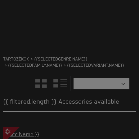
There are no accessories in this category Please select
another category
TARTOZÉKOK
>
{{SELECTEDGENRE.NAME}}
>
{{SELECTEDFAMILY.NAME}}
>
{{SELECTEDVARIANT.NAME}}
{{ filtered.length }} Accessories available
{{ acc.Name }}