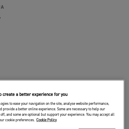
JA
P
 create a better experience for you
ogies to ease your navigation on the site, analyse website performance,
d provide a better online experience. Some are necessary to help our
off, and some are optional but support your experience. You may accept all
your cookie preferences.
Cookie Policy
© 2026 Triumph Motorcycles