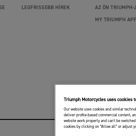
SE
LEGFRISSEBB HÍREK
AZ ÖN TRIUMPH-
MY TRIUMPH AP
Triumph Motorcycles uses cookies to
Our website uses cookies and similar technol
deliver profile-based commercial content, an
website work properly and can't be switched 
cookies by clicking on “Allow all” or adjust 