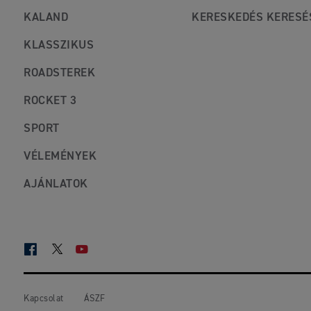
KALAND
KERESKEDÉS KERESÉ
KLASSZIKUS
ROADSTEREK
ROCKET 3
SPORT
VÉLEMÉNYEK
AJÁNLATOK
FACEBOOK
TWITTER
YOUTUBE
Kapcsolat
ÁSZF