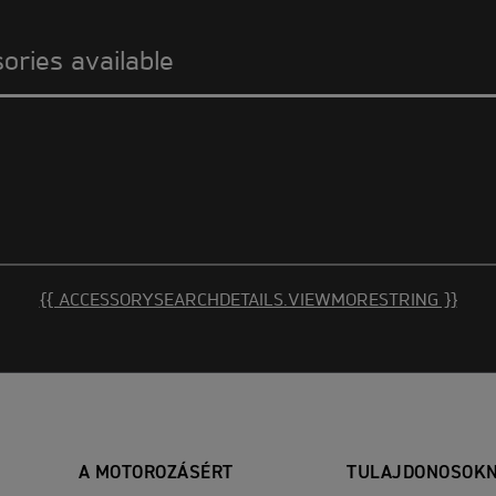
sories available
{{ ACCESSORYSEARCHDETAILS.VIEWMORESTRING }}
A MOTOROZÁSÉRT
TULAJDONOSOK