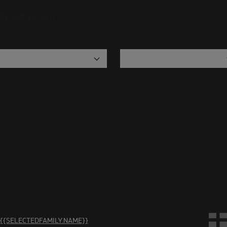
ily and variant
 are no accessories in this category Please select another ca
{{SELECTEDFAMILY.NAME}}