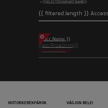
>
{{SELECTEDVARIANT.NAME}}
{{ filtered.length }} Acces
{{ acc.Name }}
{{acc.PriceString}}
{{acc.Availability}}
MOTORKERÉKPÁROK
VÁGJON BELE!