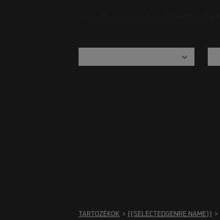
Search accessories by bike genre fam
There
TARTOZÉKOK
>
{{SELECTEDGENRE.NAME}}
>