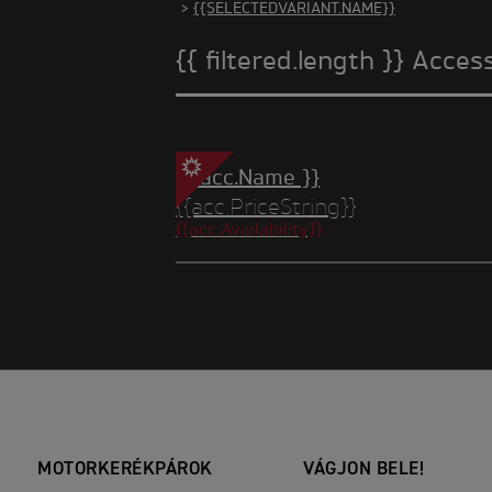
>
{{SELECTEDVARIANT.NAME}}
{{ filtered.length }} Acces
{{ acc.Name }}
{{acc.PriceString}}
{{acc.Availability}}
MOTORKERÉKPÁROK
VÁGJON BELE!