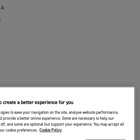
JA
P
 create a better experience for you
ogies to ease your navigation on the site, analyse website performance,
d provide a better online experience. Some are necessary to help our
off, and some are optional but support your experience. You may accept all
your cookie preferences.
Cookie Policy
© 2026 Triumph Motorcycles