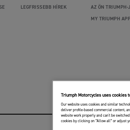
SE
LEGFRISSEBB HÍREK
AZ ÖN TRIUMPH-
MY TRIUMPH AP
Triumph Motorcycles uses cookies to
Our website uses cookies and similar technol
deliver profile-based commercial content, an
website work properly and can't be switched 
cookies by clicking on “Allow all” or adjust 