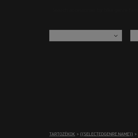
Search accessories by bike genre fam
There
TARTOZÉKOK
>
{{SELECTEDGENRE.NAME}}
>