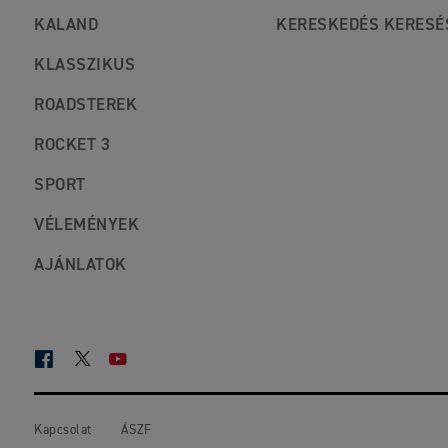
KALAND
KERESKEDÉS KERESÉ
KLASSZIKUS
ROADSTEREK
ROCKET 3
SPORT
VÉLEMÉNYEK
AJÁNLATOK
FACEBOOK
TWITTER
YOUTUBE
Kapcsolat
ÁSZF